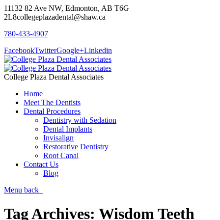
11132 82 Ave NW, Edmonton, AB T6G
2L8
collegeplazadental@shaw.ca
780-433-4907
Facebook
Twitter
Google+
Linkedin
College Plaza Dental Associates
Home
Meet The Dentists
Dental Procedures
Dentistry with Sedation
Dental Implants
Invisalign
Restorative Dentistry
Root Canal
Contact Us
Blog
Menu
back
Tag Archives:
Wisdom Teeth