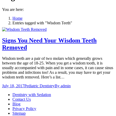
You are here:
Home
Entries tagged with "Wisdom Teeth"
Signs You Need Your Wisdom Teeth
Removed
Wisdom teeth are a pair of two molars which generally grows
between the age of 18-25. When you get a wisdom tooth, it is
usually accompanied with pain and in some cases, it can cause sinus
problems and infections too! As a result, you may have to get your
wisdom teeth removed. Here’s a list…
July 18, 2017
Pediatric Dentistry
By
admin
Dentistry with Sedation
Contact Us
Blog
Privacy Policy
Sitemap