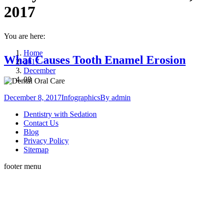
2017
You are here:
Home
What Causes Tooth Enamel Erosion
2017
December
08
December 8, 2017
Infographics
By
admin
Dentistry with Sedation
Contact Us
Blog
Privacy Policy
Sitemap
footer menu