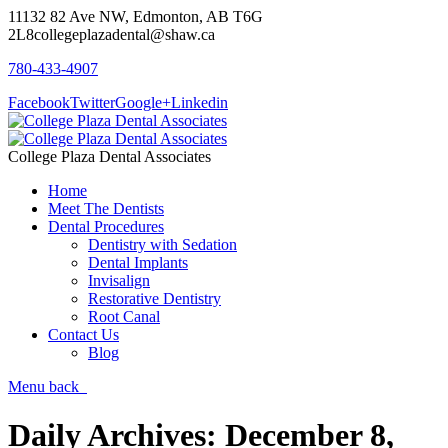
11132 82 Ave NW, Edmonton, AB T6G
2L8
collegeplazadental@shaw.ca
780-433-4907
Facebook
Twitter
Google+
Linkedin
College Plaza Dental Associates
Home
Meet The Dentists
Dental Procedures
Dentistry with Sedation
Dental Implants
Invisalign
Restorative Dentistry
Root Canal
Contact Us
Blog
Menu
back
Daily Archives:
December 8,