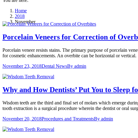
You are here:
Home
2018
November
Porcelain Veneers for Correction of Overb
Porcelain veneer resists stains. The primary purpose of porcelain venee
for cosmetic enhancements. An overbite can be horizontal or vertical.
November 23, 2018
Dental News
By
admin
Why and How Dentists’ Put You to Sleep 
Wisdom teeth are the third and final set of molars which emerge durin
tooth extraction is a surgical procedure wherein the dentist or oral
November 20, 2018
Procedures and Treatments
By
admin