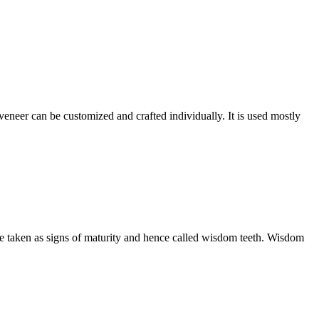
 veneer can be customized and crafted individually. It is used mostly
are taken as signs of maturity and hence called wisdom teeth. Wisdom