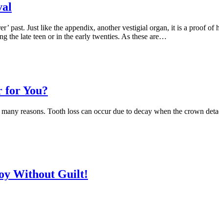
val
r’ past. Just like the appendix, another vestigial organ, it is a proof 
g the late teen or in the early twenties. As these are…
r for You?
for many reasons. Tooth loss can occur due to decay when the crown deta
oy Without Guilt!