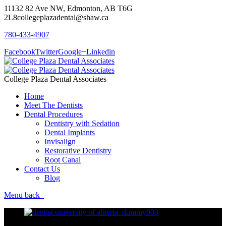
11132 82 Ave NW, Edmonton, AB T6G
2L8
collegeplazadental@shaw.ca
780-433-4907
Facebook
Twitter
Google+
Linkedin
College Plaza Dental Associates
Home
Meet The Dentists
Dental Procedures
Dentistry with Sedation
Dental Implants
Invisalign
Restorative Dentistry
Root Canal
Contact Us
Blog
Menu
back