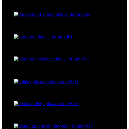
dummy003
dummy002
dummy001
dummy011
dummy004
dummy005