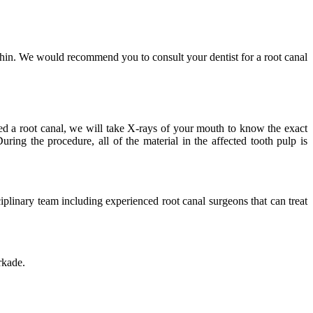
within. We would recommend you to consult your dentist for a root canal
need a root canal, we will take X-rays of your mouth to know the exact
uring the procedure, all of the material in the affected tooth pulp is
iplinary team including experienced root canal surgeons that can treat
rkade.