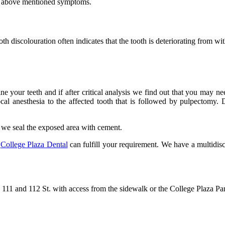
he above mentioned symptoms.
oth discolouration often indicates that the tooth is deteriorating from 
ine your teeth and if after critical analysis we find out that you may 
cal anesthesia to the affected tooth that is followed by pulpectomy. D
ly we seal the exposed area with cement.
t
College Plaza Dental
can fulfill your requirement. We have a multidisc
111 and 112 St. with access from the sidewalk or the College Plaza Pa