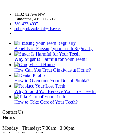
11132 82 Ave NW
Edmonton, AB T6G 2L8
780-433-4907
collegeplazadental@
shaw.ca
Benefits of Flossing your Teeth Regularly
Why Sugar Is Harmful for Your Teeth?
How Can You Treat Gingivitis at Home?
How to Overcome Your Dental Phobia?
Why Should You Replace Your Lost Teeth?
How to Take Care of Your Teeth?
Contact Us
Hours
Monday - Thursday: 7:30am - 3:30pm