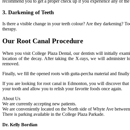
recommend you to get a proper check up if you experience any of t
3. Darkening of Teeth
Is there a visible change in your teeth colour? Are they darkening? To
therapy.
Our Root Canal Procedure
When you visit College Plaza Dental, our dentists will initially exam
location of the decay. After taking the X-rays, we will administer lo
removed.
Finally, we fill the opened roots with gutta-percha material and final
If you are looking for root canal in Edmonton, you will discover tha
your tooth and allow you to relish your favorite foods once again.
About Us
We are currently accepting new patients.
We are conveniently located on the North side of Whyte Ave between 
There is parking available in the College Plaza Parkade.
Dr. Kelly Bordian