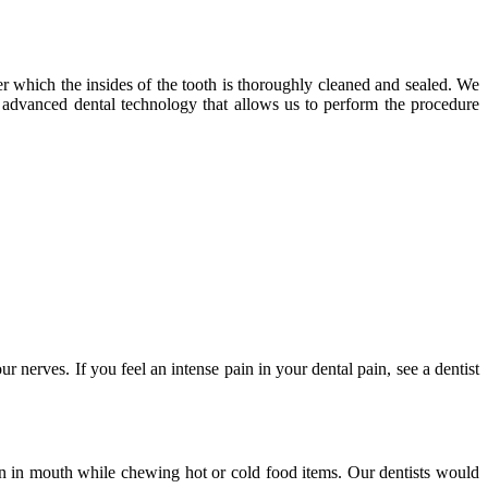
ter which the insides of the tooth is thoroughly cleaned and sealed. We
of advanced dental technology that allows us to perform the procedure
nerves. If you feel an intense pain in your dental pain, see a dentist
in in mouth while chewing hot or cold food items. Our dentists would