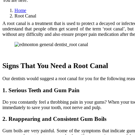
You are here:
Home
Root Canal
A root canal is a treatment that is used to protect a decayed or infec
understand that people often get scared of the term ‘root canal’, bu
without any difficulty and also ensure proper pain medication after the
Signs That You Need a Root Canal
Our dentists would suggest a root canal for you for the following reas
1. Serious Teeth and Gum Pain
Do you constantly feel a throbbing pain in your gums? When your tooth
immediately to save your tooth, root nerve and pulp.
2. Reappearing and Consistent Gum Boils
Gum boils are very painful. Some of the symptoms that indicate gum 