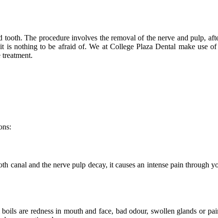
ted tooth. The procedure involves the removal of the nerve and pulp, af
t it is nothing to be afraid of. We at College Plaza Dental make use 
 treatment.
ons:
 canal and the nerve pulp decay, it causes an intense pain through your 
boils are redness in mouth and face, bad odour, swollen glands or pa