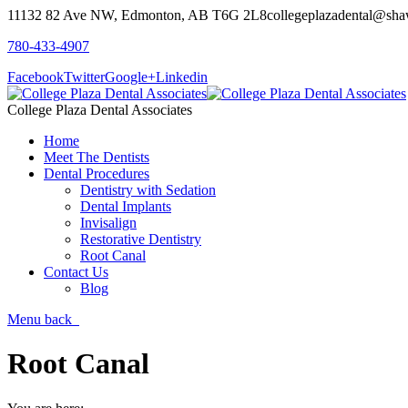
11132 82 Ave NW, Edmonton, AB T6G 2L8
collegeplazadental@sha
780-433-4907
Facebook
Twitter
Google+
Linkedin
College Plaza Dental Associates
Home
Meet The Dentists
Dental Procedures
Dentistry with Sedation
Dental Implants
Invisalign
Restorative Dentistry
Root Canal
Contact Us
Blog
Menu
back
Root Canal