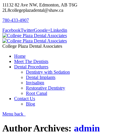
11132 82 Ave NW, Edmonton, AB T6G
2L8
collegeplazadental@shaw.ca
780-433-4907
Facebook
Twitter
Google+
Linkedin
College Plaza Dental Associates
Home
Meet The Dentists
Dental Procedures
Dentistry with Sedation
Dental Implants
Invisalign
Restorative Dentistry
Root Canal
Contact Us
Blog
Menu
back
Author Archives:
admin