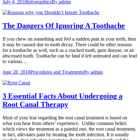
July 4, 2018
Infographics
By
admin
The Dangers Of Ignoring A Toothache
If you chew on something and feel a sudden pain in your teeth, then
it may be caused due to tooth decay. There could be other reasons
for a toothache as well, such as a cracked tooth, gum disease, or an
abscessed tooth. Toothache can be fatal if left untreated and can lead
to various…
June 28, 2018
Procedures and Treatments
By
admin
3 Essential Facts About Undergoing a
Root Canal Therapy
Most of your fear regarding the root canal treatment is based on
what you hear from others’ experience. Unlike common belief,
which views the treatment as a painful one, the root canal treatment,
in fact, alleviates pain by treating the tooth infection. It is usually