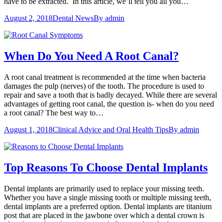
have to be extracted. In this article, we’ll tell you all you…
August 2, 2018
Dental News
By
admin
When Do You Need A Root Canal?
A root canal treatment is recommended at the time when bacteria
damages the pulp (nerves) of the tooth. The procedure is used to
repair and save a tooth that is badly decayed. While there are several
advantages of getting root canal, the question is- when do you need
a root canal? The best way to…
August 1, 2018
Clinical Advice and Oral Health Tips
By
admin
Top Reasons To Choose Dental Implants
Dental implants are primarily used to replace your missing teeth.
Whether you have a single missing tooth or multiple missing teeth,
dental implants are a preferred option. Dental implants are titanium
post that are placed in the jawbone over which a dental crown is