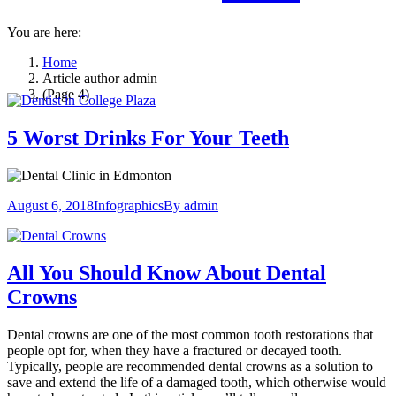
You are here:
Home
Article author admin
(Page 4)
5 Worst Drinks For Your Teeth
August 6, 2018
Infographics
By
admin
All You Should Know About Dental
Crowns
Dental crowns are one of the most common tooth restorations that
people opt for, when they have a fractured or decayed tooth.
Typically, people are recommended dental crowns as a solution to
save and extend the life of a damaged tooth, which otherwise would