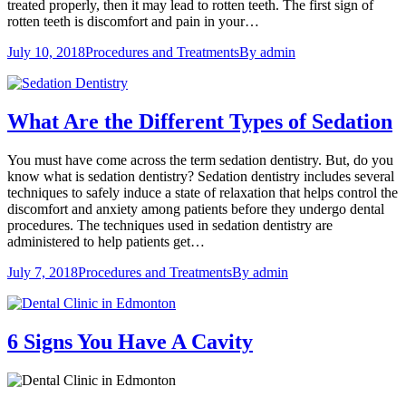
treated properly, then it may lead to rotten teeth. The first sign of
rotten teeth is discomfort and pain in your…
July 10, 2018
Procedures and Treatments
By
admin
What Are the Different Types of Sedation
You must have come across the term sedation dentistry. But, do you
know what is sedation dentistry? Sedation dentistry includes several
techniques to safely induce a state of relaxation that helps control the
discomfort and anxiety among patients before they undergo dental
procedures. The techniques used in sedation dentistry are
administered to help patients get…
July 7, 2018
Procedures and Treatments
By
admin
6 Signs You Have A Cavity