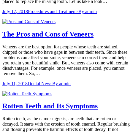
placed to replace the missing tooth. Let us take a look…
July 17, 2018
Procedures and Treatments
By
admin
The Pros and Cons of Veneers
Veneers are the best option for people whose teeth are stained,
chipped or those who have gaps in between their teeth. Since these
problems can affect your smile, veneers can correct them and help
you retain your beautiful smile. But, veneers also come with certain
disadvantages. For example, once veneers are placed, you cannot
remove them. So,…
July 11, 2018
Dental News
By
admin
Rotten Teeth and Its Symptoms
Rotten teeth, as the name suggests, are teeth that are rotten or
decayed. It starts with the erosion of tooth enamel. Regular brushing
and flossing prevents the harmful effects of tooth decay. If not