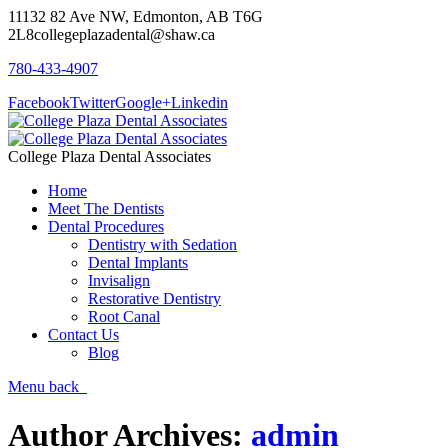
11132 82 Ave NW, Edmonton, AB T6G
2L8
collegeplazadental@shaw.ca
780-433-4907
Facebook
Twitter
Google+
Linkedin
College Plaza Dental Associates
Home
Meet The Dentists
Dental Procedures
Dentistry with Sedation
Dental Implants
Invisalign
Restorative Dentistry
Root Canal
Contact Us
Blog
Menu
back
Author Archives:
admin