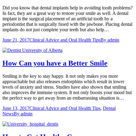
Did you know that dental implants help in avoiding tooth problems?
In fact, they are a great way to restore your smile as well. A dental
implant is the surgical placement of an artificial tooth by a
periodontist that is surgically fused with the jawbone. Placing dental
implants do not just complete your teeth but also help…
June 21, 2017
Clinical Advice and Oral Health Tips
By
admin
How Can you have a Better Smile
Smiling is the key to stay happy. It not only makes you more
approachable but also releases endorphins which result in lower
levels of anxiety and stress. Studies have also shown that smiling
also improves the immune system. It not only boosts your mood but
the perfect way to get away from an embarrassing situation is…
June 13, 2017
Clinical Advice and Oral Health Tips
,
Dental
News
By
admin