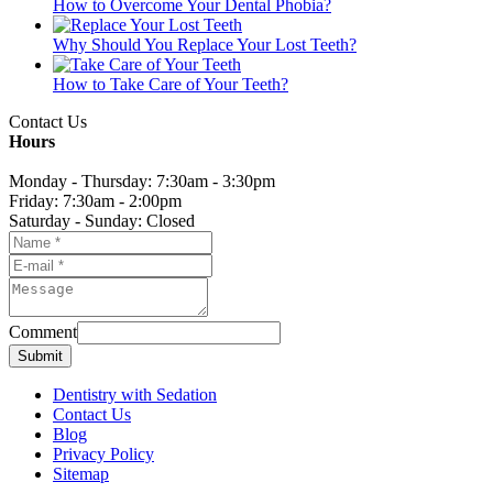
How to Overcome Your Dental Phobia?
Why Should You Replace Your Lost Teeth?
How to Take Care of Your Teeth?
Contact Us
Hours
Monday - Thursday: 7:30am - 3:30pm
Friday: 7:30am - 2:00pm
Saturday - Sunday: Closed
Comment
Submit
Dentistry with Sedation
Contact Us
Blog
Privacy Policy
Sitemap