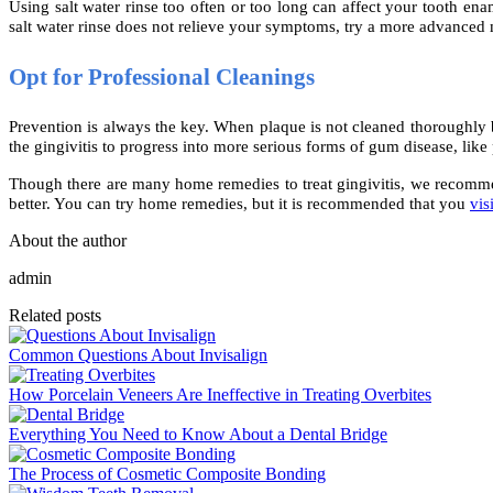
Using salt water rinse too often or too long can affect your tooth ena
salt water rinse does not relieve your symptoms, try a more advance
Opt for Professional Cleanings
Prevention is always the key. When plaque is not cleaned thoroughly by
the gingivitis to progress into more serious forms of gum disease, like 
Though there are many home remedies to treat gingivitis, we recommend 
better. You can try home remedies, but it is recommended that you
vis
About the author
admin
Related posts
Common Questions About Invisalign
How Porcelain Veneers Are Ineffective in Treating Overbites
Everything You Need to Know About a Dental Bridge
The Process of Cosmetic Composite Bonding