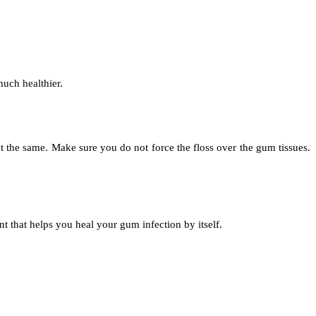
much healthier.
 at the same. Make sure you do not force the floss over the gum tissues.
nt that helps you heal your gum infection by itself.