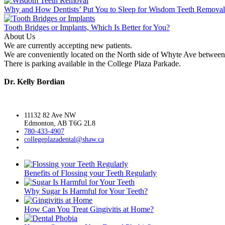
Why and How Dentists’ Put You to Sleep for Wisdom Teeth Remova
Tooth Bridges or Implants, Which Is Better for You?
About Us
We are currently accepting new patients.
We are conveniently located on the North side of Whyte Ave between 
There is parking available in the College Plaza Parkade.
Dr. Kelly Bordian
11132 82 Ave NW
Edmonton, AB T6G 2L8
780-433-4907
collegeplazadental@
shaw.ca
Benefits of Flossing your Teeth Regularly
Why Sugar Is Harmful for Your Teeth?
How Can You Treat Gingivitis at Home?