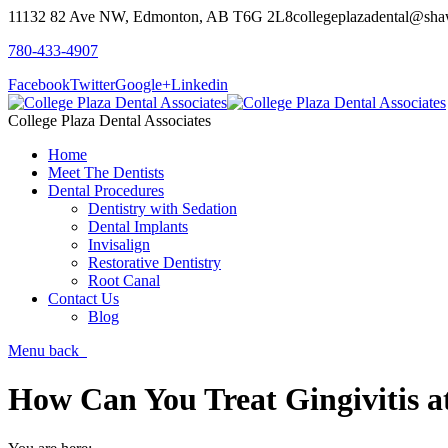
11132 82 Ave NW, Edmonton, AB T6G 2L8
collegeplazadental@sha
780-433-4907
Facebook
Twitter
Google+
Linkedin
College Plaza Dental Associates
Home
Meet The Dentists
Dental Procedures
Dentistry with Sedation
Dental Implants
Invisalign
Restorative Dentistry
Root Canal
Contact Us
Blog
Menu
back
How Can You Treat Gingivitis 