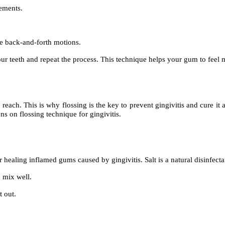
vements.
.
le back-and-forth motions.
our teeth and repeat the process. This technique helps your gum to feel 
reach. This is why flossing is the key to prevent gingivitis and cure it
s on flossing technique for gingivitis.
r healing inflamed gums caused by gingivitis. Salt is a natural disinfecta
 mix well.
t out.