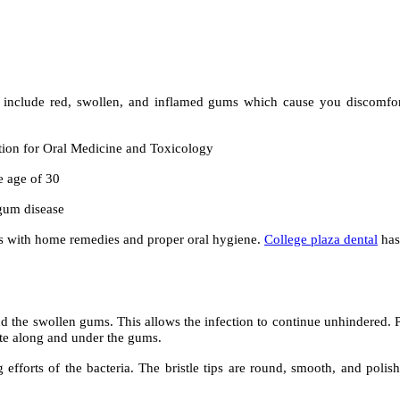
 include red, swollen, and inflamed gums which cause you discomfort.
ation for Oral Medicine and Toxicology
e age of 30
gum disease
itis with home remedies and proper oral hygiene.
College plaza dental
has
 the swollen gums. This allows the infection to continue unhindered. P
ate along and under the gums.
g efforts of the bacteria. The bristle tips are round, smooth, and polis