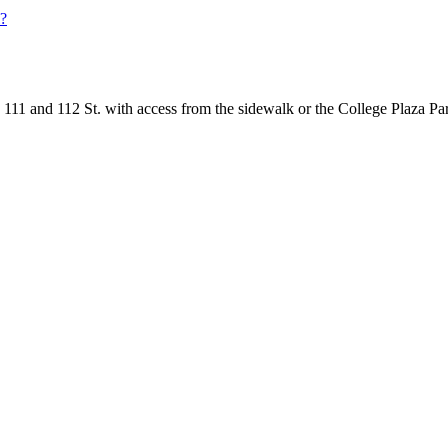
l?
111 and 112 St. with access from the sidewalk or the College Plaza Pa