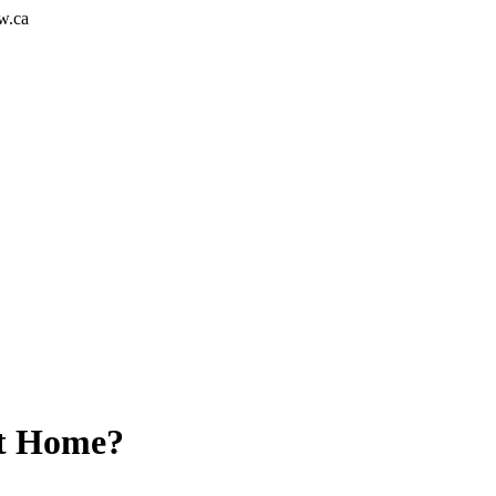
w.ca
at Home?