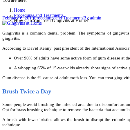
You are here:
Home
Procedures and Treatments
February 6, 2019
Procedures and Treatments
By
admin
How Can You Treat Gingivitis at Home?
Gingivitis is a common dental problem. The symptoms of gingivitis
gingivitis.
According to David Kenny, past president of the International Associ
Over 90% of adults have some active form of gum disease at th
A whopping 65% of 15-year-olds already show signs of active 
Gum disease is the #1 cause of adult tooth loss. You can treat gingiv
Brush Twice a Day
Some people avoid brushing the infected area due to discomfort around
Opt for brass brushing technique to remove the bacteria that accumul
A brush with fewer bristles allows the brush to disrupt the colonizin
technique.