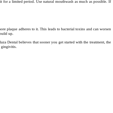
 it for a limited period. Use natural mouthwash as much as possible. If
ore plaque adheres to it. This leads to bacterial toxins and can worsen
build up.
aza Dental believes that sooner you get started with the treatment, the
gingivitis.