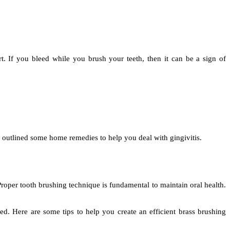
 If you bleed while you brush your teeth, then it can be a sign of
 outlined some home remedies to help you deal with gingivitis.
roper tooth brushing technique is fundamental to maintain oral health.
hed. Here are some tips to help you create an efficient brass brushing