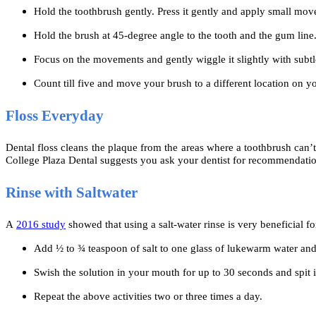
Hold the toothbrush gently. Press it gently and apply small mo
Hold the brush at 45-degree angle to the tooth and the gum line
Focus on the movements and gently wiggle it slightly with subt
Count till five and move your brush to a different location on y
Floss Everyday
Dental floss cleans the plaque from the areas where a toothbrush can’t 
College Plaza Dental suggests you ask your dentist for recommendation
Rinse with Saltwater
A
2016 study
showed that using a salt-water rinse is very beneficial fo
Add ½ to ¾ teaspoon of salt to one glass of lukewarm water and
Swish the solution in your mouth for up to 30 seconds and spit i
Repeat the above activities two or three times a day.