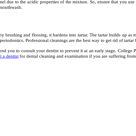
mel due to the acidic properties of the mixture. So, ensure that you use
d mouthwash.
 brushing and flossing, it hardens into tartar. The tartar builds up as m
periodontics. Professional cleanings are the best way to get rid of tartar 
you to consult your dentist to prevent it at an early stage. College Pl
it a dentist
for dental cleaning and examination if you are suffering from 