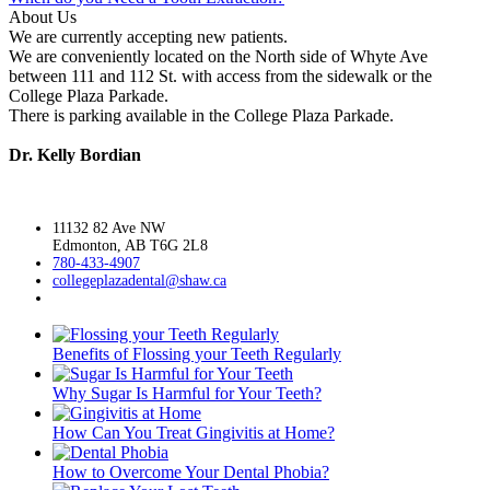
About Us
We are currently accepting new patients.
We are conveniently located on the North side of Whyte Ave
between 111 and 112 St. with access from the sidewalk or the
College Plaza Parkade.
There is parking available in the College Plaza Parkade.
Dr. Kelly Bordian
11132 82 Ave NW
Edmonton, AB T6G 2L8
780-433-4907
collegeplazadental@
shaw.ca
Benefits of Flossing your Teeth Regularly
Why Sugar Is Harmful for Your Teeth?
How Can You Treat Gingivitis at Home?
How to Overcome Your Dental Phobia?