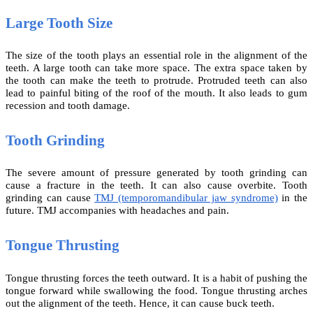
Large Tooth Size
The size of the tooth plays an essential role in the alignment of the
teeth. A large tooth can take more space. The extra space taken by
the tooth can make the teeth to protrude. Protruded teeth can also
lead to painful biting of the roof of the mouth. It also leads to gum
recession and tooth damage.
Tooth Grinding
The severe amount of pressure generated by tooth grinding can
cause a fracture in the teeth. It can also cause overbite. Tooth
grinding can cause
TMJ (temporomandibular jaw syndrome)
in the
future. TMJ accompanies with headaches and pain.
Tongue Thrusting
Tongue thrusting forces the teeth outward. It is a habit of pushing the
tongue forward while swallowing the food. Tongue thrusting arches
out the alignment of the teeth. Hence, it can cause buck teeth.