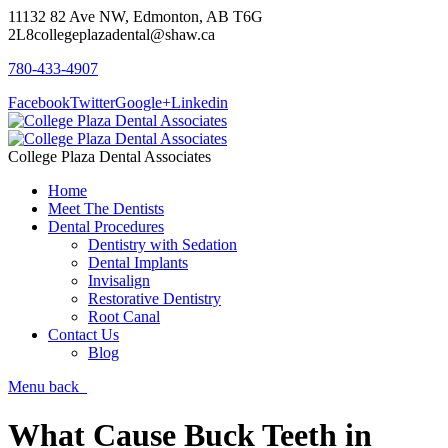
11132 82 Ave NW, Edmonton, AB T6G
2L8
collegeplazadental@shaw.ca
780-433-4907
Facebook
Twitter
Google+
Linkedin
College Plaza Dental Associates
Home
Meet The Dentists
Dental Procedures
Dentistry with Sedation
Dental Implants
Invisalign
Restorative Dentistry
Root Canal
Contact Us
Blog
Menu
back
What Cause Buck Teeth in