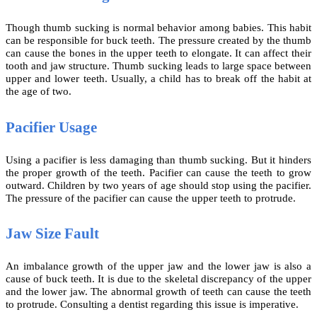
Though thumb sucking is normal behavior among babies. This habit
can be responsible for buck teeth. The pressure created by the thumb
can cause the bones in the upper teeth to elongate. It can affect their
tooth and jaw structure. Thumb sucking leads to large space between
upper and lower teeth. Usually, a child has to break off the habit at
the age of two.
Pacifier Usage
Using a pacifier is less damaging than thumb sucking. But it hinders
the proper growth of the teeth. Pacifier can cause the teeth to grow
outward. Children by two years of age should stop using the pacifier.
The pressure of the pacifier can cause the upper teeth to protrude.
Jaw Size Fault
An imbalance growth of the upper jaw and the lower jaw is also a
cause of buck teeth. It is due to the skeletal discrepancy of the upper
and the lower jaw. The abnormal growth of teeth can cause the teeth
to protrude. Consulting a dentist regarding this issue is imperative.