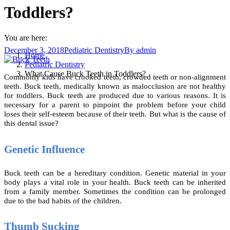
Toddlers?
You are here:
December 3, 2018
Pediatric Dentistry
By
admin
Home
Pediatric Dentistry
What Cause Buck Teeth in Toddlers?
Commonly kids have crooked teeth, crowded teeth or non-alignment
teeth. Buck teeth, medically known as malocclusion are not healthy
for toddlers. Buck teeth are produced due to various reasons. It is
necessary for a parent to pinpoint the problem before your child
loses their self-esteem because of their teeth. But what is the cause of
this dental issue?
Genetic Influence
Buck teeth can be a hereditary condition. Genetic material in your
body plays a vital role in your health. Buck teeth can be inherited
from a family member. Sometimes the condition can be prolonged
due to the bad habits of the children.
Thumb Sucking