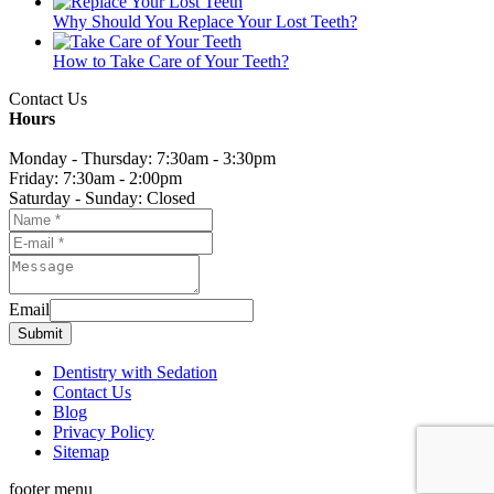
Why Should You Replace Your Lost Teeth?
How to Take Care of Your Teeth?
Contact Us
Hours
Monday - Thursday: 7:30am - 3:30pm
Friday: 7:30am - 2:00pm
Saturday - Sunday: Closed
Email
Submit
Dentistry with Sedation
Contact Us
Blog
Privacy Policy
Sitemap
footer menu