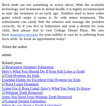
Buck teeth are not something to worry about. With the available
technology and treatments in dental health, it is highly recommended
to start the treatment at an early age. Toddlers tend to have softer
gums which make it easier to fix with minor treatments. The
orthodontist can easily find the solution and manage the problem
correctly. So if you live in Edmonton and seek a dentist for your
child, then please feel to visit College Dental Plaza
. We also
have
restorative services
for your toddler in case he is suffering from
buck teeth. So book an appointment today!
About the author
admin
Related posts
Here’s What You Should Do If Your Kid Loses a Tooth
Essential Habits for Excellent Oral Hygiene for Kids
Going For A Root Canal: Here’s What You Need To Know
Signs You Need Your Wisdom Teeth Removed
When do you Need a Tooth Extraction?