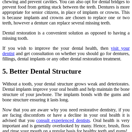
chewing and prevent cavities. You can also opt for dental bridges to
prevent food from getting stuck between the teeth. Dentures is more
appropriate for senior citizens, in place of implants or crowns. This
is because implants and crowns are chosen to replace one or two
teeth, however a denture can replace several missing teeth.
Dental restoration is a convenient solution as opposed to having a
missing tooth.
If you wish to improve the your dental health, then
visit your
dentist
and get consultation on whether you should go for dentures,
fillings, dental implants or any other dental restoration treatment.
5. Better Dental Structure
Without a tooth, your dental structure grows weak and deteriorates.
Dental implants improve your oral health and help maintain the bone
structure of your jawbone. The implants bonds with the gums and
bone structure ensuring it lasts long.
Now that you are aware why you need restorative dentistry, if you
are facing discomforts or have a decline in your oral health it is
advised that you
consult experienced dentists
. Oral health is very
important and is generally overlooked by many. Hence, brush, floss
and rinse your mouth on a regular basis for healthy teeth and gums!