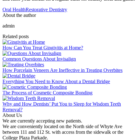
Oral Health
Restorative Dentistry
About the author
admin
Related posts
How Can You Treat Gingivitis at Home?
Common Questions About Invisalign
How Porcelain Veneers Are Ineffective in Treating Overbites
Everything You Need to Know About a Dental Bridge
The Process of Cosmetic Composite Bonding
Why and How Dentists’ Put You to Sleep for Wisdom Teeth
Removal?
About Us
We are currently accepting new patients.
We are conveniently located on the North side of Whyte Ave
between 111 and 112 St. with access from the sidewalk or the
College Plaza Parkade.