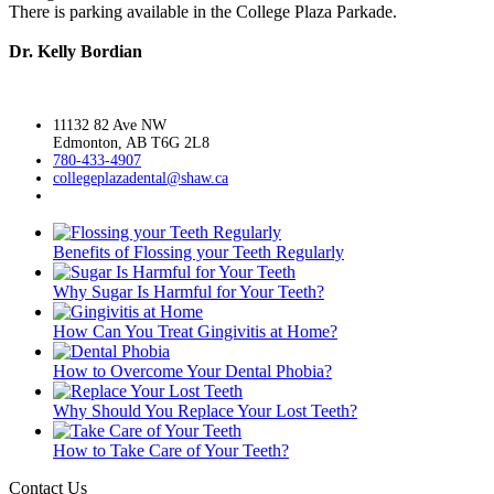
There is parking available in the College Plaza Parkade.
Dr. Kelly Bordian
11132 82 Ave NW
Edmonton, AB T6G 2L8
780-433-4907
collegeplazadental@
shaw.ca
Benefits of Flossing your Teeth Regularly
Why Sugar Is Harmful for Your Teeth?
How Can You Treat Gingivitis at Home?
How to Overcome Your Dental Phobia?
Why Should You Replace Your Lost Teeth?
How to Take Care of Your Teeth?
Contact Us