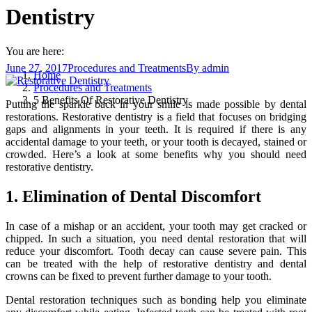
Dentistry
You are here:
June 27, 2017
Procedures and Treatments
By
admin
Home
Procedures and Treatments
5 Benefits Of Restorative Dentistry
Putting the sparkle back in your smile is made possible by dental
restorations. Restorative dentistry is a field that focuses on bridging
gaps and alignments in your teeth. It is required if there is any
accidental damage to your teeth, or your tooth is decayed, stained or
crowded. Here’s a look at some benefits why you should need
restorative dentistry.
1. Elimination of Dental Discomfort
In case of a mishap or an accident, your tooth may get cracked or
chipped. In such a situation, you need dental restoration that will
reduce your discomfort. Tooth decay can cause severe pain. This
can be treated with the help of restorative dentistry and dental
crowns can be fixed to prevent further damage to your tooth.
Dental restoration techniques such as bonding help you eliminate