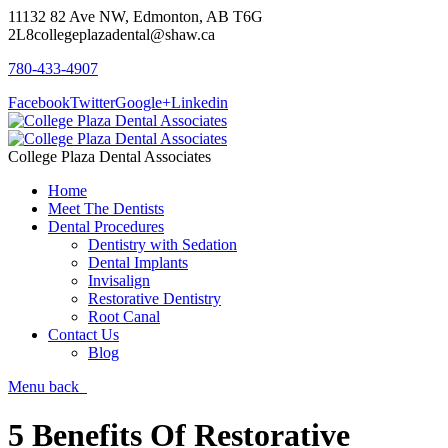
11132 82 Ave NW, Edmonton, AB T6G
2L8
collegeplazadental@shaw.ca
780-433-4907
Facebook
Twitter
Google+
Linkedin
College Plaza Dental Associates
Home
Meet The Dentists
Dental Procedures
Dentistry with Sedation
Dental Implants
Invisalign
Restorative Dentistry
Root Canal
Contact Us
Blog
Menu
back
5 Benefits Of Restorative