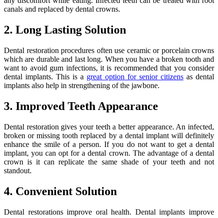
any discomfort while eating. Infected teeth can be treated with root
canals and replaced by dental crowns.
2. Long Lasting Solution
Dental restoration procedures often use ceramic or porcelain crowns
which are durable and last long. When you have a broken tooth and
want to avoid gum infections, it is recommended that you consider
dental implants. This is a
great option for senior citizens
as dental
implants also help in strengthening of the jawbone.
3. Improved Teeth Appearance
Dental restoration gives your teeth a better appearance. An infected,
broken or missing tooth replaced by a dental implant will definitely
enhance the smile of a person. If you do not want to get a dental
implant, you can opt for a dental crown. The advantage of a dental
crown is it can replicate the same shade of your teeth and not
standout.
4. Convenient Solution
Dental restorations improve oral health. Dental implants improve