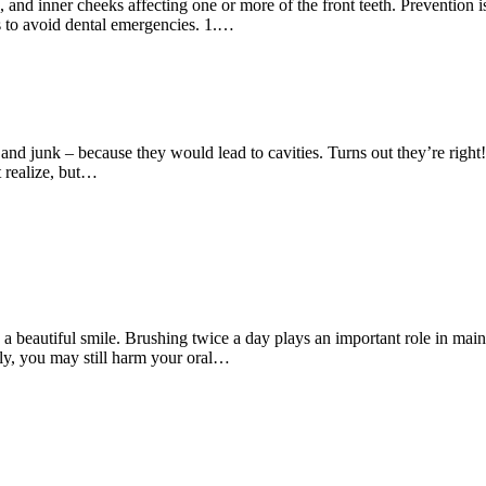
and inner cheeks affecting one or more of the front teeth. Prevention i
s to avoid dental emergencies. 1.…
junk – because they would lead to cavities. Turns out they’re right! But
t realize, but…
nd a beautiful smile. Brushing twice a day plays an important role in mai
aily, you may still harm your oral…