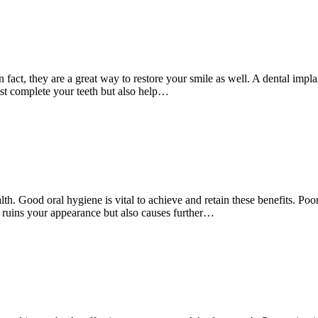
ct, they are a great way to restore your smile as well. A dental implant 
ust complete your teeth but also help…
th. Good oral hygiene is vital to achieve and retain these benefits. Poor
ly ruins your appearance but also causes further…