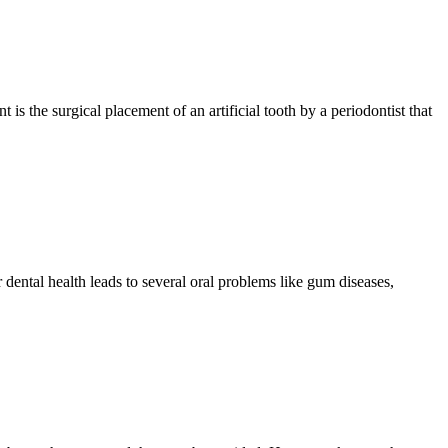
is the surgical placement of an artificial tooth by a periodontist that
 dental health leads to several oral problems like gum diseases,