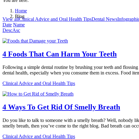
You are here:
Home
Blog
View all
Clinical Advice and Oral Health Tips
Dental News
Infographi
Date
Name
Desc
Asc
4 Foods That Can Harm Your Teeth
Following a simple dental routine by brushing your teeth and flossi
dental health, especially when you consume them in excess. Food item
Clinical Advice and Oral Health Tips
4 Ways To Get Rid Of Smelly Breath
Do you like to talk to someone with a smelly breath? Well, nobody like
smelly breath, then you’ve come to the right blog. Bad breath can oc
Clinical Advice and Oral Health Tips