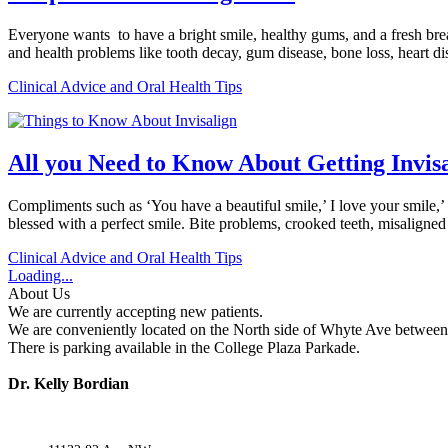
Everyone wants to have a bright smile, healthy gums, and a fresh breat
and health problems like tooth decay, gum disease, bone loss, heart 
Clinical Advice and Oral Health Tips
All you Need to Know About Getting Invis
Compliments such as ‘You have a beautiful smile,’ I love your smile,’
blessed with a perfect smile. Bite problems, crooked teeth, misalign
Clinical Advice and Oral Health Tips
Loading...
About Us
We are currently accepting new patients.
We are conveniently located on the North side of Whyte Ave between 
There is parking available in the College Plaza Parkade.
Dr. Kelly Bordian