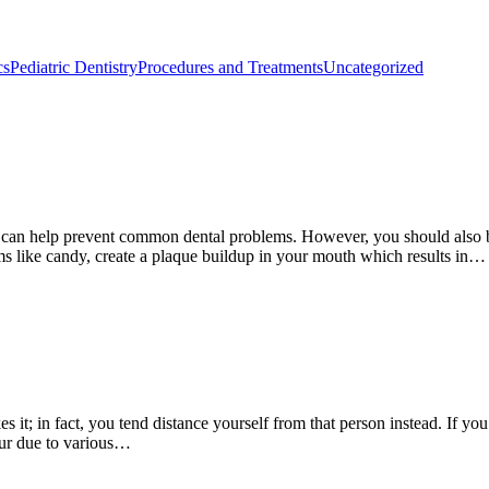
cs
Pediatric Dentistry
Procedures and Treatments
Uncategorized
ng can help prevent common dental problems. However, you should also 
s like candy, create a plaque buildup in your mouth which results in…
s it; in fact, you tend distance yourself from that person instead. If 
cur due to various…