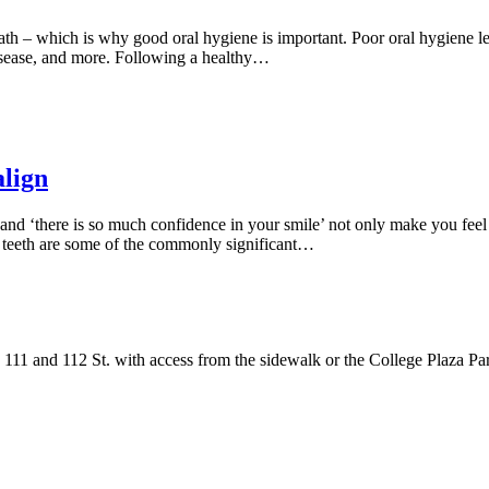
h – which is why good oral hygiene is important. Poor oral hygiene lead
disease, and more. Following a healthy…
align
 and ‘there is so much confidence in your smile’ not only make you feel
ed teeth are some of the commonly significant…
111 and 112 St. with access from the sidewalk or the College Plaza Pa