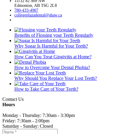
11132 82 Ave NW
Edmonton, AB T6G 2L8
780-433-4907
collegeplazadental@
shaw.ca
Benefits of Flossing your Teeth Regularly
Why Sugar Is Harmful for Your Teeth?
How Can You Treat Gingivitis at Home?
How to Overcome Your Dental Phobia?
Why Should You Replace Your Lost Teeth?
How to Take Care of Your Teeth?
Contact Us
Hours
Monday - Thursday: 7:30am - 3:30pm
Friday: 7:30am - 2:00pm
Saturday - Sunday: Closed