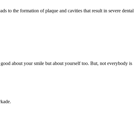
s to the formation of plaque and cavities that result in severe dental
 good about your smile but about yourself too. But, not everybody is
rkade.