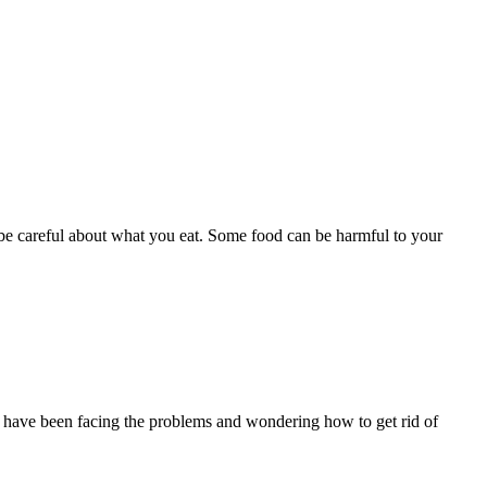
be careful about what you eat. Some food can be harmful to your
you have been facing the problems and wondering how to get rid of