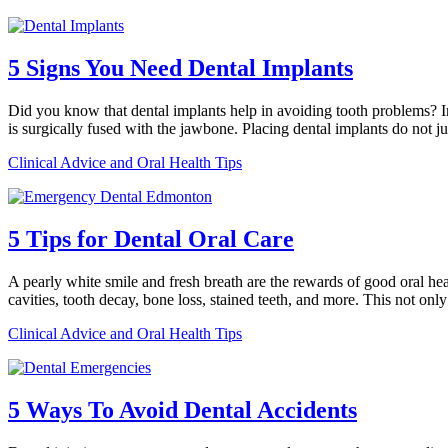
5 Signs You Need Dental Implants
Did you know that dental implants help in avoiding tooth problems? In fa
is surgically fused with the jawbone. Placing dental implants do not j
Clinical Advice and Oral Health Tips
5 Tips for Dental Oral Care
A pearly white smile and fresh breath are the rewards of good oral heal
cavities, tooth decay, bone loss, stained teeth, and more. This not on
Clinical Advice and Oral Health Tips
5 Ways To Avoid Dental Accidents