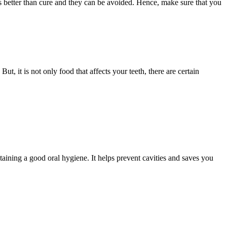
s better than cure and they can be avoided. Hence, make sure that you
, it is not only food that affects your teeth, there are certain
ntaining a good oral hygiene. It helps prevent cavities and saves you