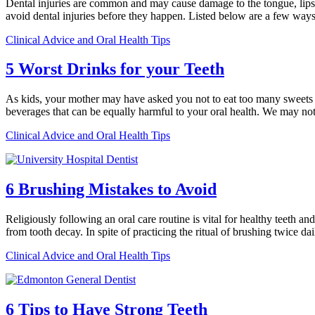
Dental injuries are common and may cause damage to the tongue, lips, 
avoid dental injuries before they happen. Listed below are a few way
Clinical Advice and Oral Health Tips
5 Worst Drinks for your Teeth
As kids, your mother may have asked you not to eat too many sweets and 
beverages that can be equally harmful to your oral health. We may no
Clinical Advice and Oral Health Tips
6 Brushing Mistakes to Avoid
Religiously following an oral care routine is vital for healthy teeth a
from tooth decay. In spite of practicing the ritual of brushing twice d
Clinical Advice and Oral Health Tips
6 Tips to Have Strong Teeth