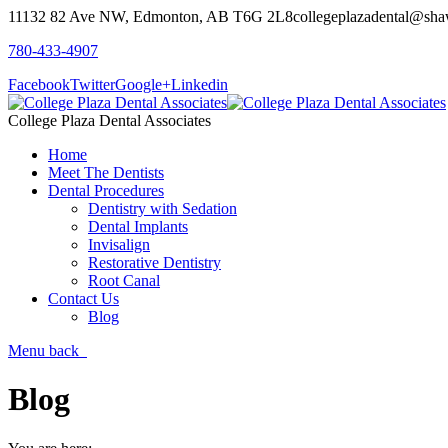
11132 82 Ave NW, Edmonton, AB T6G 2L8
collegeplazadental@sha
780-433-4907
Facebook
Twitter
Google+
Linkedin
College Plaza Dental Associates
Home
Meet The Dentists
Dental Procedures
Dentistry with Sedation
Dental Implants
Invisalign
Restorative Dentistry
Root Canal
Contact Us
Blog
Menu
back
Blog